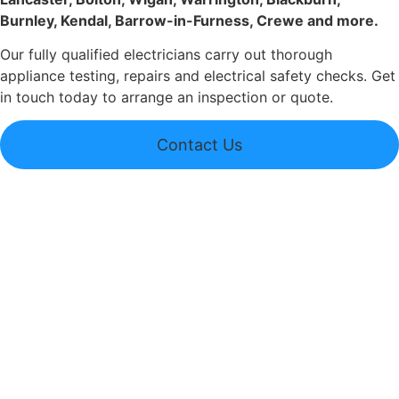
Burnley, Kendal, Barrow-in-Furness, Crewe and more.
Our fully qualified electricians carry out thorough
appliance testing, repairs and electrical safety checks. Get
in touch today to arrange an inspection or quote.
Contact Us