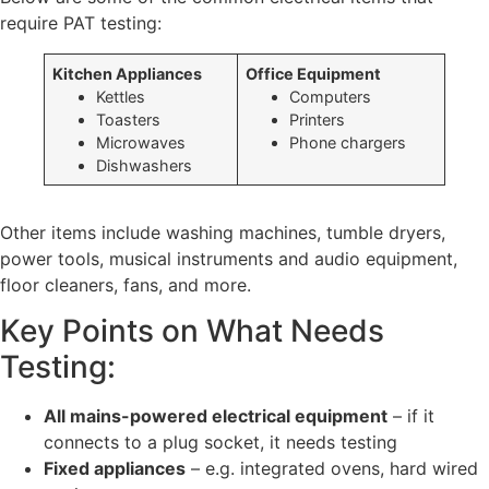
require PAT testing:
Kitchen Appliances
Office Equipment
Kettles
Computers
Toasters
Printers
Microwaves
Phone chargers
Dishwashers
Other items include washing machines, tumble dryers,
power tools, musical instruments and audio equipment,
floor cleaners, fans, and more.
Key Points on What Needs
Testing:
All mains-powered electrical equipment
– if it
connects to a plug socket, it needs testing
Fixed appliances
– e.g. integrated ovens, hard wired