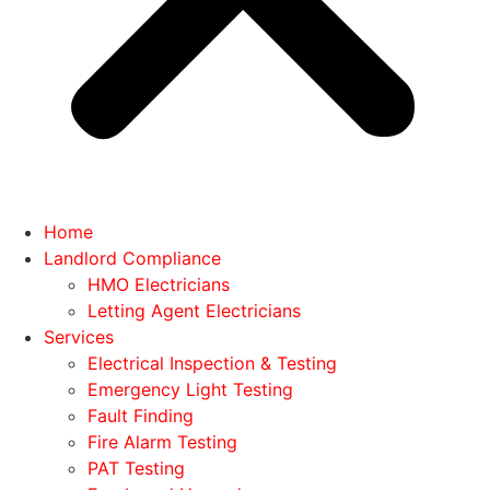
Home
Landlord Compliance
HMO Electricians
Letting Agent Electricians
Services
Electrical Inspection & Testing
Emergency Light Testing
Fault Finding
Fire Alarm Testing
PAT Testing