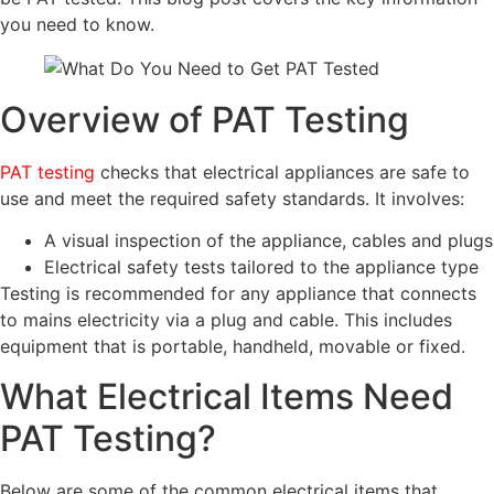
you need to know.
Overview of PAT Testing
PAT testing
checks that electrical appliances are safe to
use and meet the required safety standards. It involves:
A visual inspection of the appliance, cables and plugs
Electrical safety tests tailored to the appliance type
Testing is recommended for any appliance that connects
to mains electricity via a plug and cable. This includes
equipment that is portable, handheld, movable or fixed.
What Electrical Items Need
PAT Testing?
Below are some of the common electrical items that