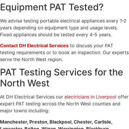
Equipment PAT Tested?
We advise testing portable electrical appliances every 1-2
years depending on equipment type and usage levels.
Fixed appliances should be tested every 4-5 years.
Contact DH Electrical Services
to discuss your PAT
testing requirements or to book an inspection. Our experts
serve the North West region.
PAT Testing Services for the
North West
At DH Electrical Services our
electricians in Liverpool
offer
expert PAT testing across the North West counties and
major towns including:
Manchester, Preston, Blackpool, Chester, Carlisle,
Lancaster, Bolton, Wigan, Warrington, Blackburn,