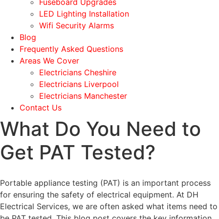
Fuseboard Upgrades
LED Lighting Installation
Wifi Security Alarms
Blog
Frequently Asked Questions
Areas We Cover
Electricians Cheshire
Electricians Liverpool
Electricians Manchester
Contact Us
What Do You Need to
Get PAT Tested?
Portable appliance testing (PAT) is an important process
for ensuring the safety of electrical equipment. At DH
Electrical Services, we are often asked what items need to
be PAT tested. This blog post covers the key information