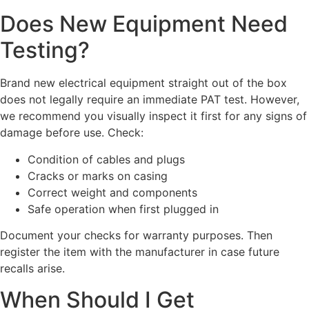
Does New Equipment Need
Testing?
Brand new electrical equipment straight out of the box
does not legally require an immediate PAT test. However,
we recommend you visually inspect it first for any signs of
damage before use. Check:
Condition of cables and plugs
Cracks or marks on casing
Correct weight and components
Safe operation when first plugged in
Document your checks for warranty purposes. Then
register the item with the manufacturer in case future
recalls arise.
When Should I Get