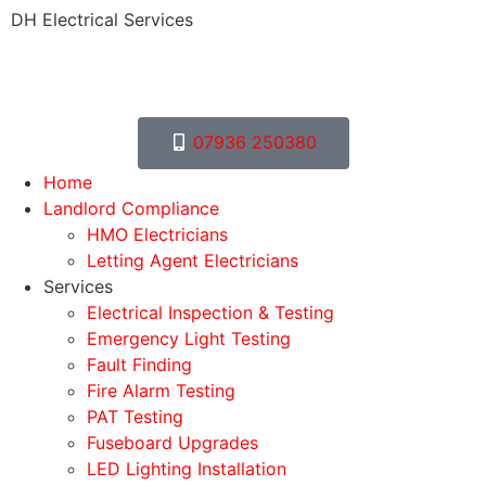
DH Electrical Services
07936 250380
Home
Landlord Compliance
HMO Electricians
Letting Agent Electricians
Services
Electrical Inspection & Testing
Emergency Light Testing
Fault Finding
Fire Alarm Testing
PAT Testing
Fuseboard Upgrades
LED Lighting Installation