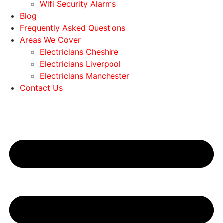
Wifi Security Alarms
Blog
Frequently Asked Questions
Areas We Cover
Electricians Cheshire
Electricians Liverpool
Electricians Manchester
Contact Us