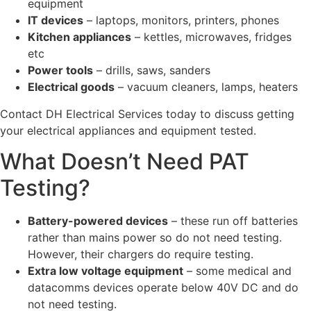
equipment
IT devices
– laptops, monitors, printers, phones
Kitchen appliances
– kettles, microwaves, fridges
etc
Power tools
– drills, saws, sanders
Electrical goods
– vacuum cleaners, lamps, heaters
Contact DH Electrical Services today to discuss getting
your electrical appliances and equipment tested.
What Doesn’t Need PAT
Testing?
Battery-powered devices
– these run off batteries
rather than mains power so do not need testing.
However, their chargers do require testing.
Extra low voltage equipment
– some medical and
datacomms devices operate below 40V DC and do
not need testing.