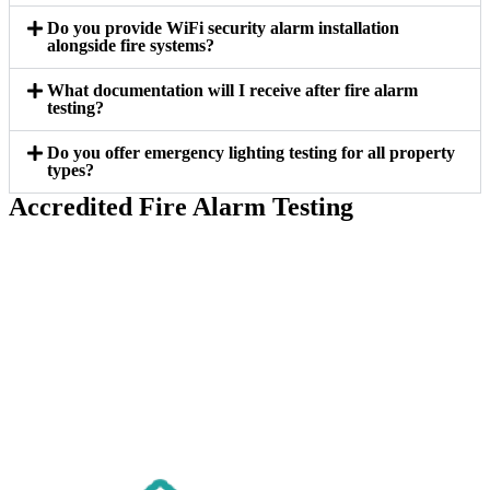
Do you provide WiFi security alarm installation
alongside fire systems?
What documentation will I receive after fire alarm
testing?
Do you offer emergency lighting testing for all property
types?
Accredited Fire Alarm Testing