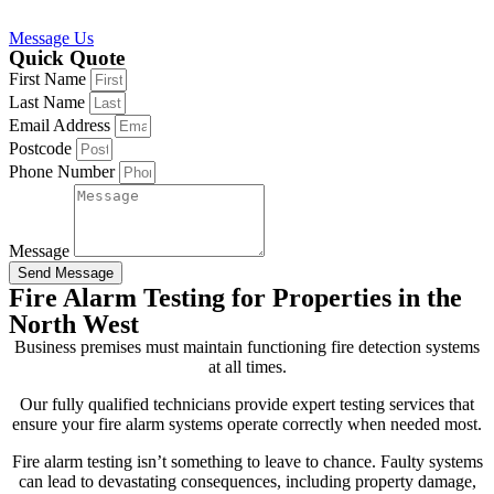
Message Us
Quick Quote
First Name
Last Name
Email Address
Postcode
Phone Number
Message
Send Message
Fire Alarm Testing for Properties in the
North West
Business premises must maintain functioning fire detection systems
at all times.
Our fully qualified technicians provide expert testing services that
ensure your fire alarm systems operate correctly when needed most.
Fire alarm testing isn’t something to leave to chance. Faulty systems
can lead to devastating consequences, including property damage,