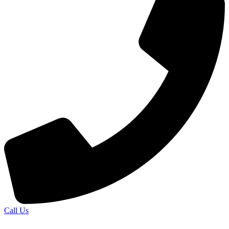
Call Us