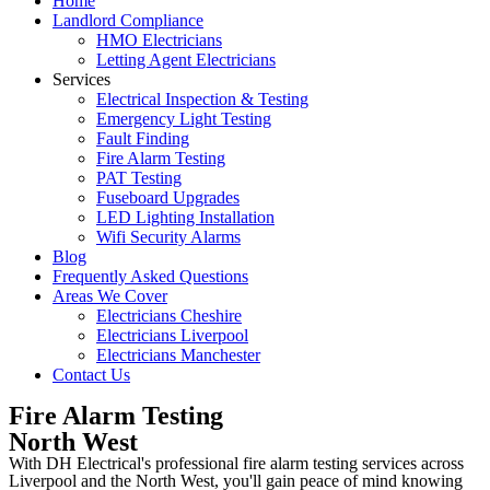
Home
Landlord Compliance
HMO Electricians
Letting Agent Electricians
Services
Electrical Inspection & Testing
Emergency Light Testing
Fault Finding
Fire Alarm Testing
PAT Testing
Fuseboard Upgrades
LED Lighting Installation
Wifi Security Alarms
Blog
Frequently Asked Questions
Areas We Cover
Electricians Cheshire
Electricians Liverpool
Electricians Manchester
Contact Us
Fire Alarm Testing
North West
With DH Electrical's professional fire alarm testing services across
Liverpool and the North West, you'll gain peace of mind knowing