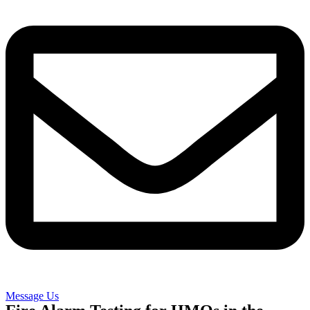
Message Us