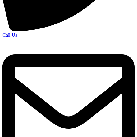
Call Us