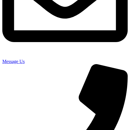
Message Us