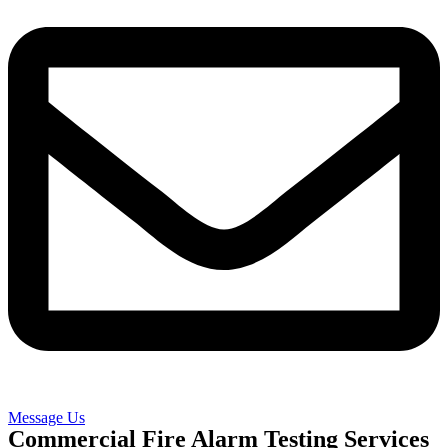
Message Us
Commercial Fire Alarm Testing Services