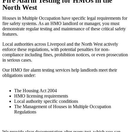
Fire Alarm Testing for HMOs in the
North West
Houses in Multiple Occupation have specific legal requirements for
fire safety systems. As an HMO landlord or manager, you must
demonstrate regular testing and maintenance of these critical safety
features.
Local authorities across Liverpool and the North West actively
enforce these regulations, with potential penalties for non-
compliance including fines, prohibition notices, or even prosecution
in serious cases.
Our HMO fire alarm testing services help landlords meet their
obligations under:
The Housing Act 2004
HMO licensing requirements
Local authority specific conditions
The Management of Houses in Multiple Occupation
Regulations
We provide clear documentation after every test, which you can