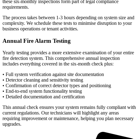
these six-monthly inspections form part of legal compliance
requirements.
The process takes between 1-3 hours depending on system size and
complexity. We schedule these tests to minimise disruption to your
business operations or tenant activities.
Annual Fire Alarm Testing
Yearly testing provides a more extensive examination of your entire
fire detection system. This comprehensive annual inspection
includes everything covered in the six-month check plus:
• Full system verification against site documentation
• Detector cleaning and sensitivity testing
• Confirmation of correct detector types and positioning
• End-to-end system functionality testing
• Detailed documentation and certification
This annual check ensures your system remains fully compliant with
current regulations. Our technicians will highlight any areas
requiring improvement or maintenance, helping you plan necessary
upgrades.