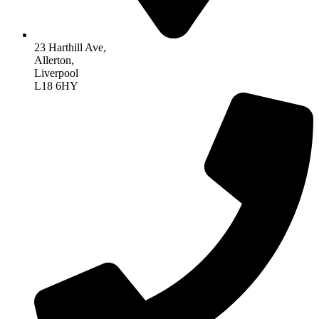
23 Harthill Ave,
Allerton,
Liverpool
L18 6HY