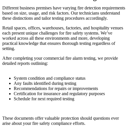
Different business premises have varying fire detection requirements
based on size, usage, and risk factors. Our technicians understand
these distinctions and tailor testing procedures accordingly.
Retail spaces, offices, warehouses, factories, and hospitality venues
each present unique challenges for fire safety systems. We’ve
worked across all these environments and more, developing
practical knowledge that ensures thorough testing regardless of
setting.
After completing your commercial fire alarm testing, we provide
detailed reports outlining:
System condition and compliance status
Any faults identified during testing
Recommendations for repairs or improvements
Certification for insurance and regulatory purposes
Schedule for next required testing
These documents offer valuable protection should questions ever
arise about your fire safety compliance efforts.