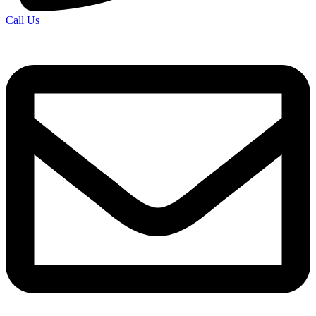
Call Us