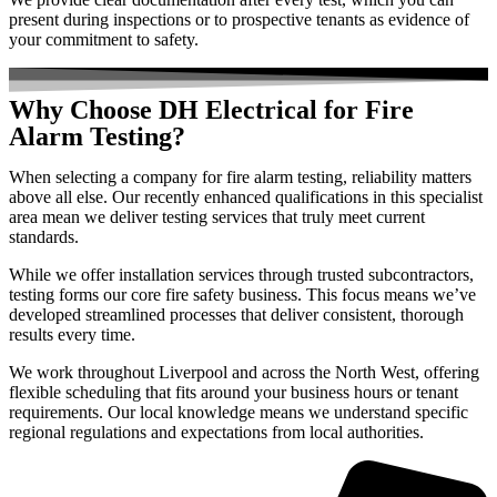
present during inspections or to prospective tenants as evidence of
your commitment to safety.
Why Choose DH Electrical for Fire
Alarm Testing?
When selecting a company for fire alarm testing, reliability matters
above all else. Our recently enhanced qualifications in this specialist
area mean we deliver testing services that truly meet current
standards.
While we offer installation services through trusted subcontractors,
testing forms our core fire safety business. This focus means we’ve
developed streamlined processes that deliver consistent, thorough
results every time.
We work throughout Liverpool and across the North West, offering
flexible scheduling that fits around your business hours or tenant
requirements. Our local knowledge means we understand specific
regional regulations and expectations from local authorities.