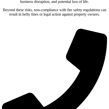
business disruption, and potential loss of life.
Beyond these risks, non-compliance with fire safety regulations can
result in hefty fines or legal action against property owners.