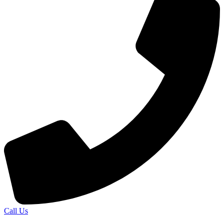
Call Us