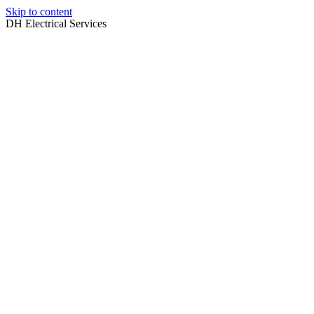
Skip to content
DH Electrical Services