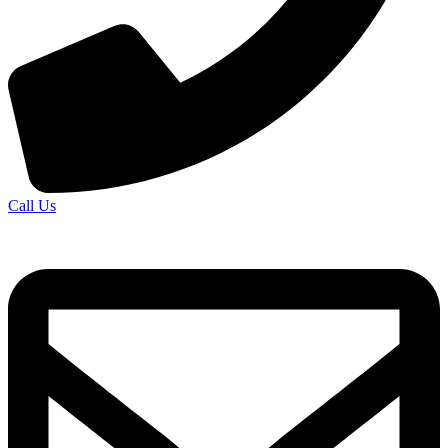
Call Us