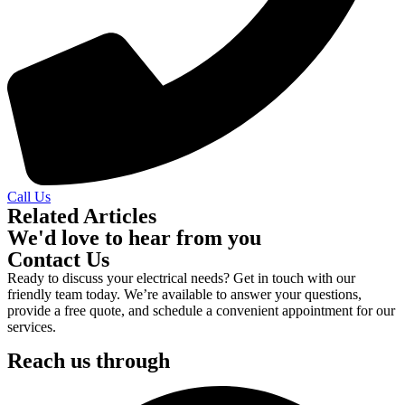
Call Us
Related Articles
We'd love to hear from you
Contact Us
Ready to discuss your electrical needs? Get in touch with our
friendly team today. We’re available to answer your questions,
provide a free quote, and schedule a convenient appointment for our
services.
Reach us through