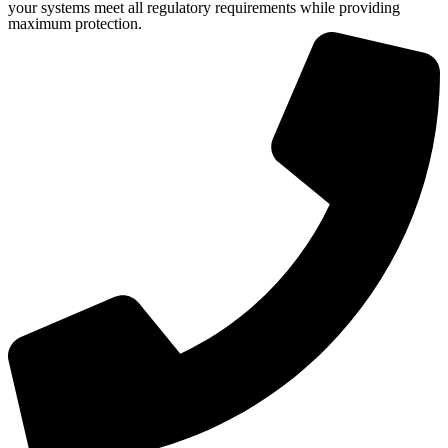
your systems meet all regulatory requirements while providing
maximum protection.