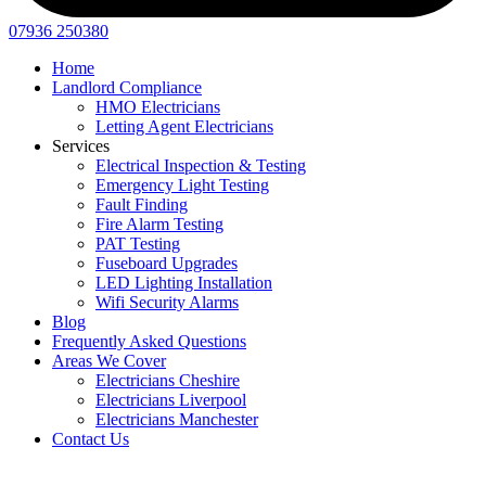
07936 250380
Home
Landlord Compliance
HMO Electricians
Letting Agent Electricians
Services
Electrical Inspection & Testing
Emergency Light Testing
Fault Finding
Fire Alarm Testing
PAT Testing
Fuseboard Upgrades
LED Lighting Installation
Wifi Security Alarms
Blog
Frequently Asked Questions
Areas We Cover
Electricians Cheshire
Electricians Liverpool
Electricians Manchester
Contact Us