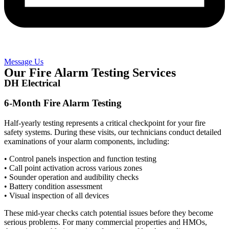
Message Us
Our Fire Alarm Testing Services
DH Electrical
6-Month Fire Alarm Testing
Half-yearly testing represents a critical checkpoint for your fire
safety systems. During these visits, our technicians conduct detailed
examinations of your alarm components, including:
• Control panels inspection and function testing
• Call point activation across various zones
• Sounder operation and audibility checks
• Battery condition assessment
• Visual inspection of all devices
These mid-year checks catch potential issues before they become
serious problems. For many commercial properties and HMOs,