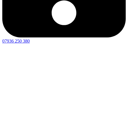
07936 250 380