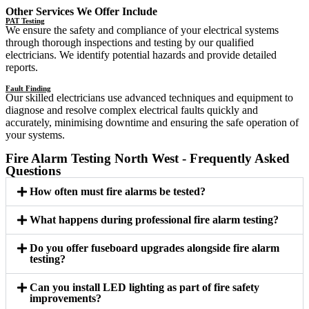
Other Services We Offer Include
PAT Testing
We ensure the safety and compliance of your electrical systems
through thorough inspections and testing by our qualified
electricians. We identify potential hazards and provide detailed
reports.
Fault Finding
Our skilled electricians use advanced techniques and equipment to
diagnose and resolve complex electrical faults quickly and
accurately, minimising downtime and ensuring the safe operation of
your systems.
Fire Alarm Testing North West - Frequently Asked
Questions
How often must fire alarms be tested?
What happens during professional fire alarm testing?
Do you offer fuseboard upgrades alongside fire alarm
testing?
Can you install LED lighting as part of fire safety
improvements?