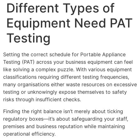
Different Types of
Equipment Need PAT
Testing
Setting the correct schedule for Portable Appliance
Testing (PAT) across your business equipment can feel
like solving a complex puzzle. With various equipment
classifications requiring different testing frequencies,
many organisations either waste resources on excessive
testing or unknowingly expose themselves to safety
risks through insufficient checks.
Finding the right balance isn’t merely about ticking
regulatory boxes—it’s about safeguarding your staff,
premises and business reputation while maintaining
operational efficiency.