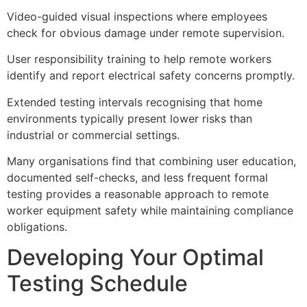
Video-guided visual inspections where employees
check for obvious damage under remote supervision.
User responsibility training to help remote workers
identify and report electrical safety concerns promptly.
Extended testing intervals recognising that home
environments typically present lower risks than
industrial or commercial settings.
Many organisations find that combining user education,
documented self-checks, and less frequent formal
testing provides a reasonable approach to remote
worker equipment safety while maintaining compliance
obligations.
Developing Your Optimal
Testing Schedule