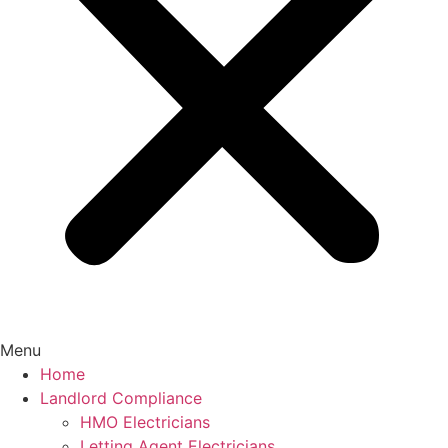
Menu
Home
Landlord Compliance
HMO Electricians
Letting Agent Electricians