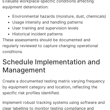
Evaluate workplace-specific conditions affecting
equipment deterioration:
Environmental hazards (moisture, dust, chemicals)
Usage intensity and handling patterns
User training and supervision levels
Historical incident patterns
These assessments should be documented and
regularly reviewed to capture changing operational
conditions.
Schedule Implementation and
Management
Create a documented testing matrix varying frequency
by equipment category and location, reflecting the
specific risk profiles identified.
Implement robust tracking systems using software and
clear labelling to monitor testing compliance and