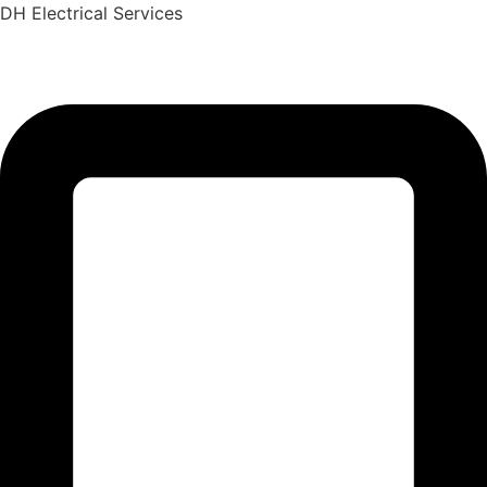
Skip
DH Electrical Services
to
content