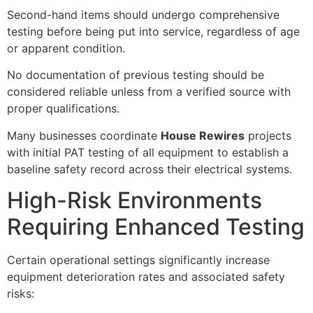
Second-hand items should undergo comprehensive
testing before being put into service, regardless of age
or apparent condition.
No documentation of previous testing should be
considered reliable unless from a verified source with
proper qualifications.
Many businesses coordinate
House Rewires
projects
with initial PAT testing of all equipment to establish a
baseline safety record across their electrical systems.
High-Risk Environments
Requiring Enhanced Testing
Certain operational settings significantly increase
equipment deterioration rates and associated safety
risks: