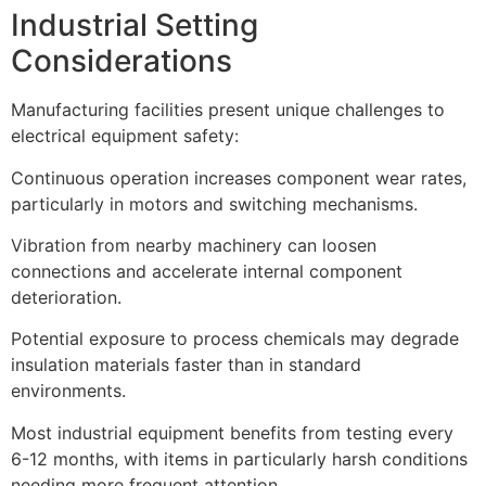
Industrial Setting
Considerations
Manufacturing facilities present unique challenges to
electrical equipment safety:
Continuous operation increases component wear rates,
particularly in motors and switching mechanisms.
Vibration from nearby machinery can loosen
connections and accelerate internal component
deterioration.
Potential exposure to process chemicals may degrade
insulation materials faster than in standard
environments.
Most industrial equipment benefits from testing every
6-12 months, with items in particularly harsh conditions
needing more frequent attention.