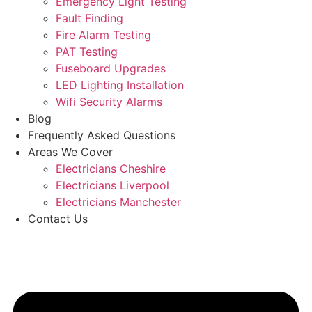
Emergency Light Testing
Fault Finding
Fire Alarm Testing
PAT Testing
Fuseboard Upgrades
LED Lighting Installation
Wifi Security Alarms
Blog
Frequently Asked Questions
Areas We Cover
Electricians Cheshire
Electricians Liverpool
Electricians Manchester
Contact Us