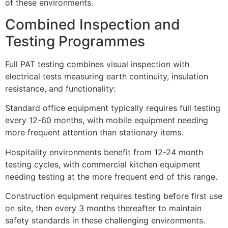
of these environments.
Combined Inspection and
Testing Programmes
Full PAT testing combines visual inspection with
electrical tests measuring earth continuity, insulation
resistance, and functionality:
Standard office equipment typically requires full testing
every 12-60 months, with mobile equipment needing
more frequent attention than stationary items.
Hospitality environments benefit from 12-24 month
testing cycles, with commercial kitchen equipment
needing testing at the more frequent end of this range.
Construction equipment requires testing before first use
on site, then every 3 months thereafter to maintain
safety standards in these challenging environments.