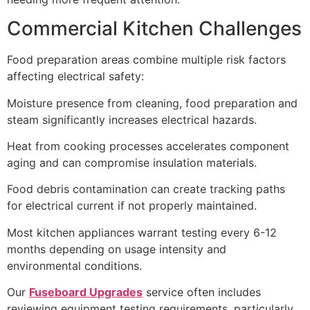
Commercial Kitchen Challenges
Food preparation areas combine multiple risk factors
affecting electrical safety:
Moisture presence from cleaning, food preparation and
steam significantly increases electrical hazards.
Heat from cooking processes accelerates component
aging and can compromise insulation materials.
Food debris contamination can create tracking paths
for electrical current if not properly maintained.
Most kitchen appliances warrant testing every 6-12
months depending on usage intensity and
environmental conditions.
Our
Fuseboard Upgrades
service often includes
reviewing equipment testing requirements, particularly