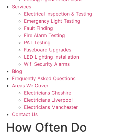
Services
Electrical Inspection & Testing
Emergency Light Testing
Fault Finding
Fire Alarm Testing
PAT Testing
Fuseboard Upgrades
LED Lighting Installation
Wifi Security Alarms
Blog
Frequently Asked Questions
Areas We Cover
Electricians Cheshire
Electricians Liverpool
Electricians Manchester
Contact Us
How Often Do