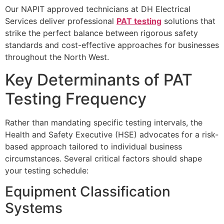
Our NAPIT approved technicians at DH Electrical
Services deliver professional
PAT testing
solutions that
strike the perfect balance between rigorous safety
standards and cost-effective approaches for businesses
throughout the North West.
Key Determinants of PAT
Testing Frequency
Rather than mandating specific testing intervals, the
Health and Safety Executive (HSE) advocates for a risk-
based approach tailored to individual business
circumstances. Several critical factors should shape
your testing schedule:
Equipment Classification
Systems