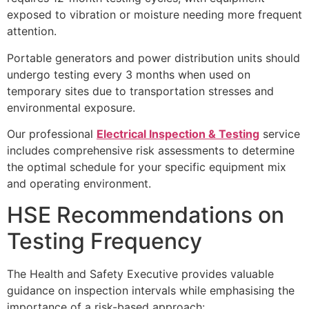
exposed to vibration or moisture needing more frequent
attention.
Portable generators and power distribution units should
undergo testing every 3 months when used on
temporary sites due to transportation stresses and
environmental exposure.
Our professional
Electrical Inspection & Testing
service
includes comprehensive risk assessments to determine
the optimal schedule for your specific equipment mix
and operating environment.
HSE Recommendations on
Testing Frequency
The Health and Safety Executive provides valuable
guidance on inspection intervals while emphasising the
importance of a risk-based approach: