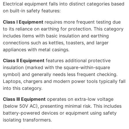
Electrical equipment falls into distinct categories based
on built-in safety features:
Class I Equipment
requires more frequent testing due
to its reliance on earthing for protection. This category
includes items with basic insulation and earthing
connections such as kettles, toasters, and larger
appliances with metal casings.
Class II Equipment
features additional protective
insulation (marked with the square-within-square
symbol) and generally needs less frequent checking.
Laptops, chargers and modern power tools typically fall
into this category.
Class III Equipment
operates on extra-low voltage
(below 50V AC), presenting minimal risk. This includes
battery-powered devices or equipment using safety
isolating transformers.