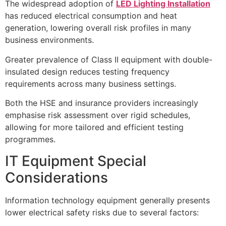
The widespread adoption of
LED Lighting Installation
has reduced electrical consumption and heat
generation, lowering overall risk profiles in many
business environments.
Greater prevalence of Class II equipment with double-
insulated design reduces testing frequency
requirements across many business settings.
Both the HSE and insurance providers increasingly
emphasise risk assessment over rigid schedules,
allowing for more tailored and efficient testing
programmes.
IT Equipment Special
Considerations
Information technology equipment generally presents
lower electrical safety risks due to several factors: