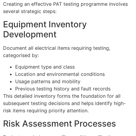
Creating an effective PAT testing programme involves
several strategic steps:
Equipment Inventory
Development
Document all electrical items requiring testing,
categorised by:
Equipment type and class
Location and environmental conditions
Usage patterns and mobility
Previous testing history and fault records
This detailed inventory forms the foundation for all
subsequent testing decisions and helps identify high-
risk items requiring priority attention.
Risk Assessment Processes