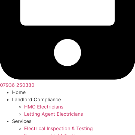
07936 250380
Home
Landlord Compliance
HMO Electricians
Letting Agent Electricians
Services
Electrical Inspection & Testing