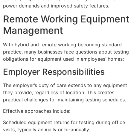
power demands and improved safety features.
Remote Working Equipment
Management
With hybrid and remote working becoming standard
practice, many businesses face questions about testing
obligations for equipment used in employees’ homes:
Employer Responsibilities
The employer’s duty of care extends to any equipment
they provide, regardless of location. This creates
practical challenges for maintaining testing schedules.
Effective approaches include:
Scheduled equipment returns for testing during office
visits, typically annually or bi-annually.