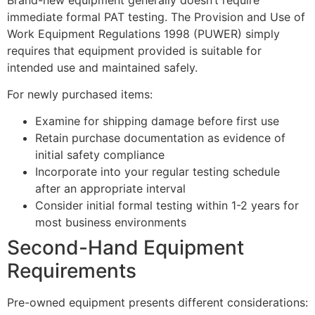
immediate formal PAT testing. The Provision and Use of
Work Equipment Regulations 1998 (PUWER) simply
requires that equipment provided is suitable for
intended use and maintained safely.
For newly purchased items:
Examine for shipping damage before first use
Retain purchase documentation as evidence of
initial safety compliance
Incorporate into your regular testing schedule
after an appropriate interval
Consider initial formal testing within 1-2 years for
most business environments
Second-Hand Equipment
Requirements
Pre-owned equipment presents different considerations: