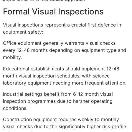
Formal Visual Inspections
Visual inspections represent a crucial first defence in
equipment safety:
Office equipment generally warrants visual checks
every 12-48 months depending on equipment type and
mobility.
Educational establishments should implement 12-48
month visual inspection schedules, with science
laboratory equipment needing more frequent attention.
Industrial settings benefit from 6-12 month visual
inspection programmes due to harsher operating
conditions.
Construction equipment requires weekly to monthly
visual checks due to the significantly higher risk profile