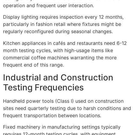
operation and frequent user interaction.
Display lighting requires inspection every 12 months,
particularly in fashion retail where fixtures might be
regularly reconfigured during seasonal changes.
Kitchen appliances in cafés and restaurants need 6-12
month testing cycles, with high-usage items like
commercial coffee machines warranting the more
frequent end of this range.
Industrial and Construction
Testing Frequencies
Handheld power tools (Class I) used on construction
sites need quarterly testing due to harsh conditions and
frequent transportation between locations.
Fixed machinery in manufacturing settings typically
requires 12-month testing cycles, with equipment