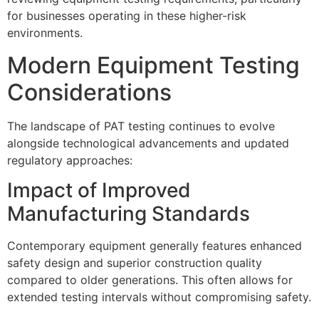
for businesses operating in these higher-risk
environments.
Modern Equipment Testing
Considerations
The landscape of PAT testing continues to evolve
alongside technological advancements and updated
regulatory approaches:
Impact of Improved
Manufacturing Standards
Contemporary equipment generally features enhanced
safety design and superior construction quality
compared to older generations. This often allows for
extended testing intervals without compromising safety.