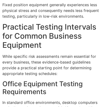
Fixed position equipment generally experiences less
physical stress and consequently needs less frequent
testing, particularly in low-risk environments.
Practical Testing Intervals
for Common Business
Equipment
While specific risk assessments remain essential for
every business, these evidence-based guidelines
provide a practical starting point for determining
appropriate testing schedules:
Office Equipment Testing
Requirements
In standard office environments, desktop computers