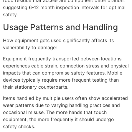
food residue that accelerate component deterioration,
suggesting 6-12 month inspection intervals for optimal
safety.
Usage Patterns and Handling
How equipment gets used significantly affects its
vulnerability to damage:
Equipment frequently transported between locations
experiences cable strain, connection stress and physical
impacts that can compromise safety features. Mobile
devices typically require more frequent testing than
their stationary counterparts.
Items handled by multiple users often show accelerated
wear patterns due to varying handling practices and
occasional misuse. The more hands that touch
equipment, the more frequently it should undergo
safety checks.