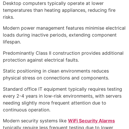
Desktop computers typically operate at lower
temperatures than heating appliances, reducing fire
risks.
Modern power management features minimise electrical
loads during inactive periods, extending component
lifespan.
Predominantly Class II construction provides additional
protection against electrical faults.
Static positioning in clean environments reduces
physical stress on connections and components.
Standard office IT equipment typically requires testing
every 2-4 years in low-risk environments, with servers
needing slightly more frequent attention due to
continuous operation.
Modern security systems like
WiFi Security Alarms
typically require less frequent testing due to lower