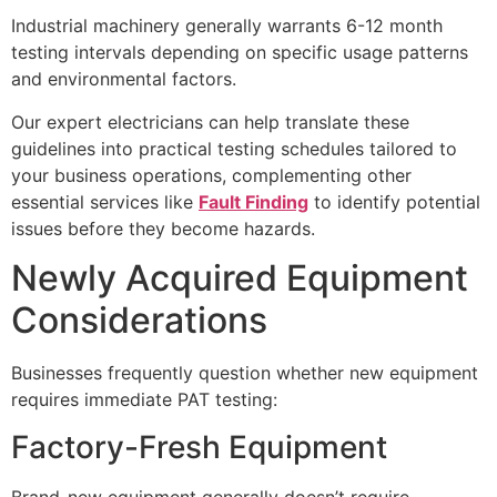
Industrial machinery generally warrants 6-12 month
testing intervals depending on specific usage patterns
and environmental factors.
Our expert electricians can help translate these
guidelines into practical testing schedules tailored to
your business operations, complementing other
essential services like
Fault Finding
to identify potential
issues before they become hazards.
Newly Acquired Equipment
Considerations
Businesses frequently question whether new equipment
requires immediate PAT testing:
Factory-Fresh Equipment
Brand-new equipment generally doesn’t require