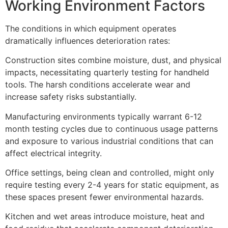
Working Environment Factors
The conditions in which equipment operates
dramatically influences deterioration rates:
Construction sites combine moisture, dust, and physical
impacts, necessitating quarterly testing for handheld
tools. The harsh conditions accelerate wear and
increase safety risks substantially.
Manufacturing environments typically warrant 6-12
month testing cycles due to continuous usage patterns
and exposure to various industrial conditions that can
affect electrical integrity.
Office settings, being clean and controlled, might only
require testing every 2-4 years for static equipment, as
these spaces present fewer environmental hazards.
Kitchen and wet areas introduce moisture, heat and