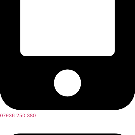
07936 250 380