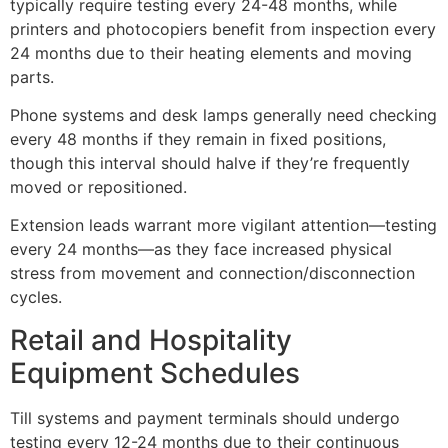
typically require testing every 24-48 months, while
printers and photocopiers benefit from inspection every
24 months due to their heating elements and moving
parts.
Phone systems and desk lamps generally need checking
every 48 months if they remain in fixed positions,
though this interval should halve if they’re frequently
moved or repositioned.
Extension leads warrant more vigilant attention—testing
every 24 months—as they face increased physical
stress from movement and connection/disconnection
cycles.
Retail and Hospitality
Equipment Schedules
Till systems and payment terminals should undergo
testing every 12-24 months due to their continuous