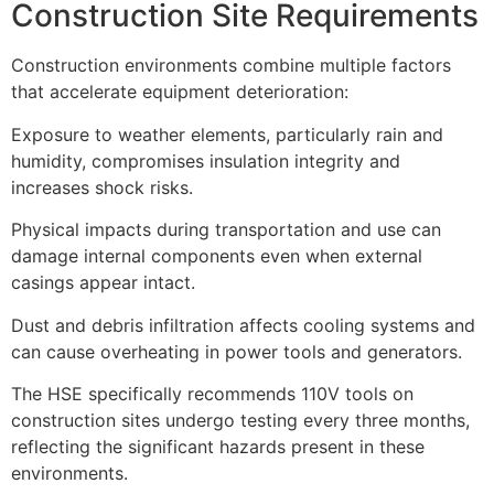
Construction Site Requirements
Construction environments combine multiple factors
that accelerate equipment deterioration:
Exposure to weather elements, particularly rain and
humidity, compromises insulation integrity and
increases shock risks.
Physical impacts during transportation and use can
damage internal components even when external
casings appear intact.
Dust and debris infiltration affects cooling systems and
can cause overheating in power tools and generators.
The HSE specifically recommends 110V tools on
construction sites undergo testing every three months,
reflecting the significant hazards present in these
environments.