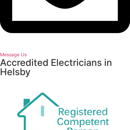
Message Us
Accredited Electricians in
Helsby