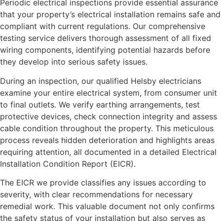
Periodic electrical inspections provide essential assurance
that your property’s electrical installation remains safe and
compliant with current regulations. Our comprehensive
testing service delivers thorough assessment of all fixed
wiring components, identifying potential hazards before
they develop into serious safety issues.
During an inspection, our qualified Helsby electricians
examine your entire electrical system, from consumer unit
to final outlets. We verify earthing arrangements, test
protective devices, check connection integrity and assess
cable condition throughout the property. This meticulous
process reveals hidden deterioration and highlights areas
requiring attention, all documented in a detailed Electrical
Installation Condition Report (EICR).
The EICR we provide classifies any issues according to
severity, with clear recommendations for necessary
remedial work. This valuable document not only confirms
the safety status of your installation but also serves as