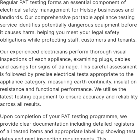
Regular PAT testing forms an essential component of
electrical safety management for Helsby businesses and
landlords. Our comprehensive portable appliance testing
service identifies potentially dangerous equipment before
it causes harm, helping you meet your legal safety
obligations while protecting staff, customers and tenants.
Our experienced electricians perform thorough visual
inspections of each appliance, examining plugs, cables
and casings for signs of damage. This careful assessment
is followed by precise electrical tests appropriate to the
appliance category, measuring earth continuity, insulation
resistance and functional performance. We utilise the
latest testing equipment to ensure accuracy and reliability
across all results.
Upon completion of your PAT testing programme, we
provide clear documentation including detailed registers
of all tested items and appropriate labelling showing test
dates and next inspection requirements. This