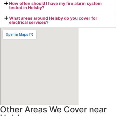
How often should I have my fire alarm system
tested in Helsby?
What areas around Helsby do you cover for
electrical services?
Other Areas We Cover near