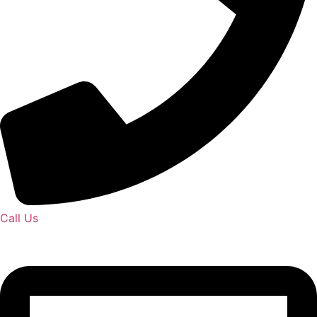
Call Us