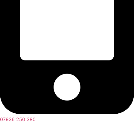
07936 250 380