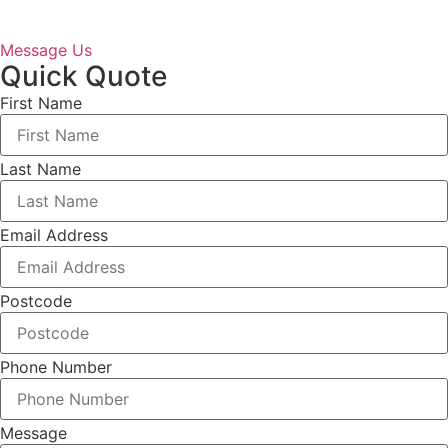
Message Us
Quick Quote
First Name
Last Name
Email Address
Postcode
Phone Number
Message