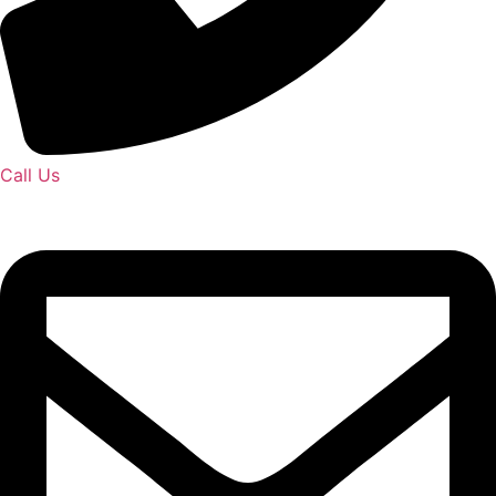
Call Us