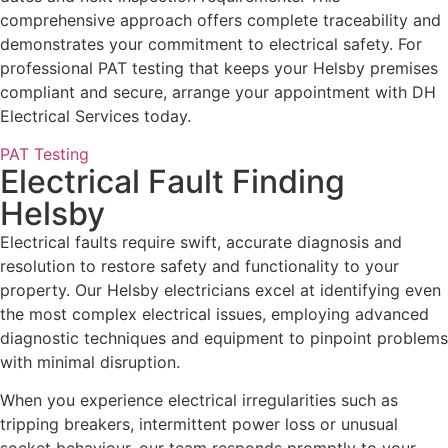
comprehensive approach offers complete traceability and
demonstrates your commitment to electrical safety. For
professional PAT testing that keeps your Helsby premises
compliant and secure, arrange your appointment with DH
Electrical Services today.
PAT Testing
Electrical Fault Finding
Helsby
Electrical faults require swift, accurate diagnosis and
resolution to restore safety and functionality to your
property. Our Helsby electricians excel at identifying even
the most complex electrical issues, employing advanced
diagnostic techniques and equipment to pinpoint problems
with minimal disruption.
When you experience electrical irregularities such as
tripping breakers, intermittent power loss or unusual