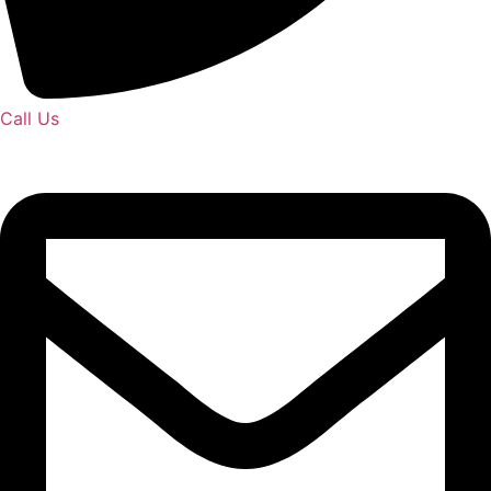
Call Us