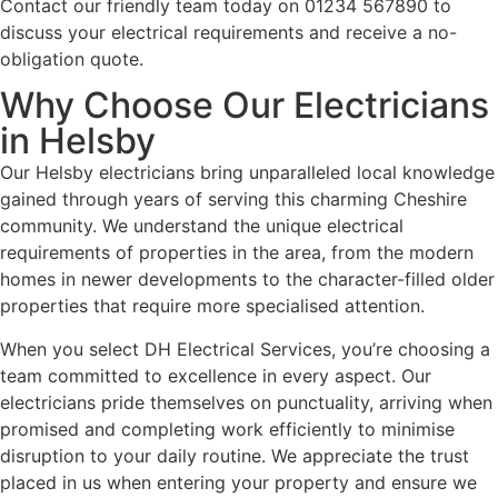
Contact our friendly team today on 01234 567890 to
discuss your electrical requirements and receive a no-
obligation quote.
Why Choose Our Electricians
in Helsby
Our Helsby electricians bring unparalleled local knowledge
gained through years of serving this charming Cheshire
community. We understand the unique electrical
requirements of properties in the area, from the modern
homes in newer developments to the character-filled older
properties that require more specialised attention.
When you select DH Electrical Services, you’re choosing a
team committed to excellence in every aspect. Our
electricians pride themselves on punctuality, arriving when
promised and completing work efficiently to minimise
disruption to your daily routine. We appreciate the trust
placed in us when entering your property and ensure we