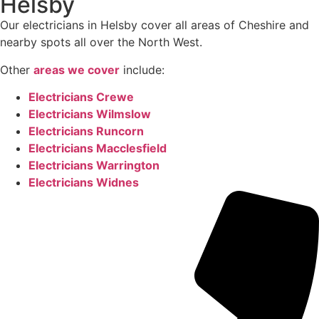
Helsby
Our electricians in Helsby cover all areas of Cheshire and
nearby spots all over the North West.
Other
areas we cover
include:
Electricians Crewe
Electricians Wilmslow
Electricians Runcorn
Electricians Macclesfield
Electricians Warrington
Electricians Widnes