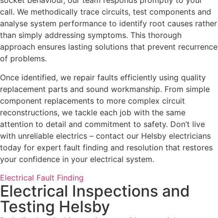
socket behaviour, our team responds promptly to your
call. We methodically trace circuits, test components and
analyse system performance to identify root causes rather
than simply addressing symptoms. This thorough
approach ensures lasting solutions that prevent recurrence
of problems.
Once identified, we repair faults efficiently using quality
replacement parts and sound workmanship. From simple
component replacements to more complex circuit
reconstructions, we tackle each job with the same
attention to detail and commitment to safety. Don’t live
with unreliable electrics – contact our Helsby electricians
today for expert fault finding and resolution that restores
your confidence in your electrical system.
Electrical Fault Finding
Electrical Inspections and
Testing Helsby