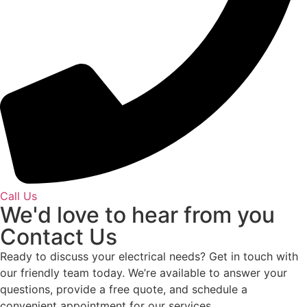
Call Us
We'd love to hear from you
Contact Us
Ready to discuss your electrical needs? Get in touch with
our friendly team today. We’re available to answer your
questions, provide a free quote, and schedule a
convenient appointment for our services.