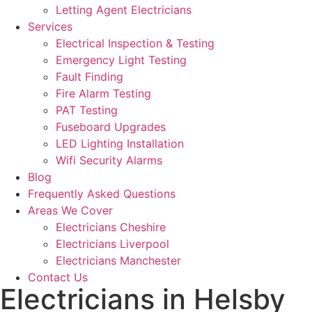
Letting Agent Electricians
Services
Electrical Inspection & Testing
Emergency Light Testing
Fault Finding
Fire Alarm Testing
PAT Testing
Fuseboard Upgrades
LED Lighting Installation
Wifi Security Alarms
Blog
Frequently Asked Questions
Areas We Cover
Electricians Cheshire
Electricians Liverpool
Electricians Manchester
Contact Us
Electricians in Helsby