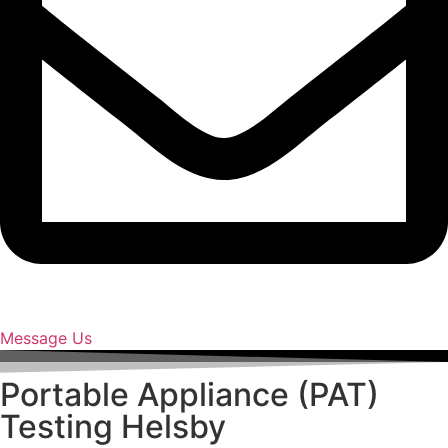
Message Us
Portable Appliance (PAT)
Testing Helsby