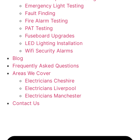
Emergency Light Testing
Fault Finding
Fire Alarm Testing
PAT Testing
Fuseboard Upgrades
LED Lighting Installation
Wifi Security Alarms
Blog
Frequently Asked Questions
Areas We Cover
Electricians Cheshire
Electricians Liverpool
Electricians Manchester
Contact Us