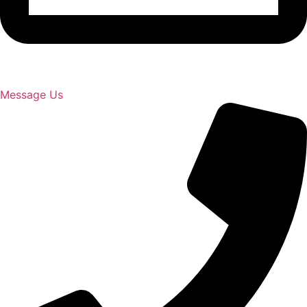
Message Us