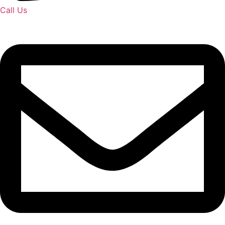
Call Us