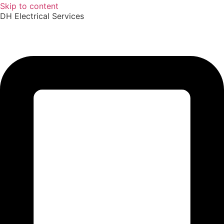
Skip to content
DH Electrical Services