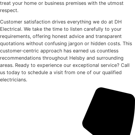
treat your home or business premises with the utmost
respect.
Customer satisfaction drives everything we do at DH
Electrical. We take the time to listen carefully to your
requirements, offering honest advice and transparent
quotations without confusing jargon or hidden costs. This
customer-centric approach has earned us countless
recommendations throughout Helsby and surrounding
areas. Ready to experience our exceptional service? Call
us today to schedule a visit from one of our qualified
electricians.