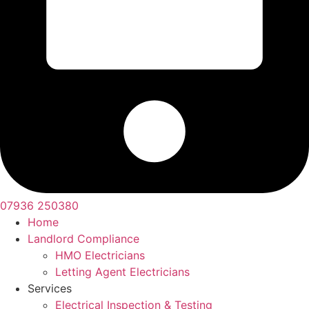
07936 250380
Home
Landlord Compliance
HMO Electricians
Letting Agent Electricians
Services
Electrical Inspection & Testing