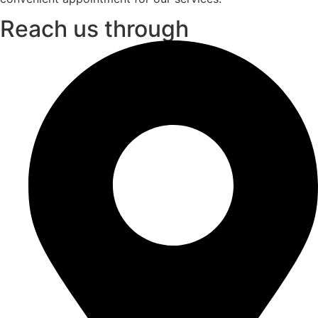
Reach us through