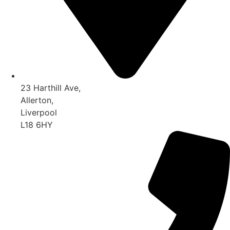
23 Harthill Ave,
Allerton,
Liverpool
L18 6HY