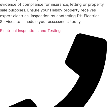
evidence of compliance for insurance, letting or property
sale purposes. Ensure your Helsby property receives
expert electrical inspection by contacting DH Electrical
Services to schedule your assessment today.
Electrical Inspections and Testing