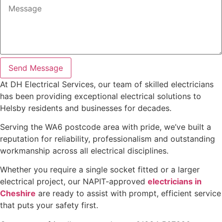
Send Message
At DH Electrical Services, our team of skilled electricians
has been providing exceptional electrical solutions to
Helsby residents and businesses for decades.
Serving the WA6 postcode area with pride, we’ve built a
reputation for reliability, professionalism and outstanding
workmanship across all electrical disciplines.
Whether you require a single socket fitted or a larger
electrical project, our NAPIT-approved
electricians in
Cheshire
are ready to assist with prompt, efficient service
that puts your safety first.