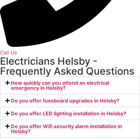
Call Us
Electricians Helsby -
Frequently Asked Questions
How quickly can you attend an electrical
emergency in Helsby?
Do you offer fuseboard upgrades in Helsby?
Do you offer LED lighting installation in Helsby?
Do you offer Wifi security alarm installation in
Helsby?