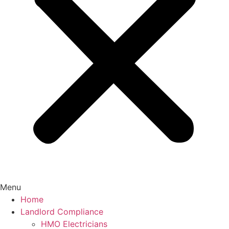
Menu
Home
Landlord Compliance
HMO Electricians