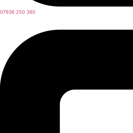
07936 250 380