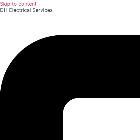
Skip to content
DH Electrical Services