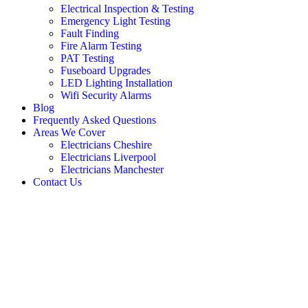
Electrical Inspection & Testing
Emergency Light Testing
Fault Finding
Fire Alarm Testing
PAT Testing
Fuseboard Upgrades
LED Lighting Installation
Wifi Security Alarms
Blog
Frequently Asked Questions
Areas We Cover
Electricians Cheshire
Electricians Liverpool
Electricians Manchester
Contact Us