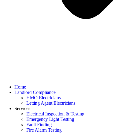
Home
Landlord Compliance
HMO Electricians
Letting Agent Electricians
Services
Electrical Inspection & Testing
Emergency Light Testing
Fault Finding
Fire Alarm Testing