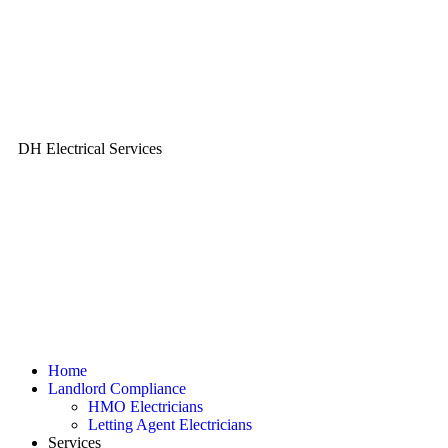
DH Electrical Services
Home
Landlord Compliance
HMO Electricians
Letting Agent Electricians
Services