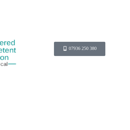
07936 250 380