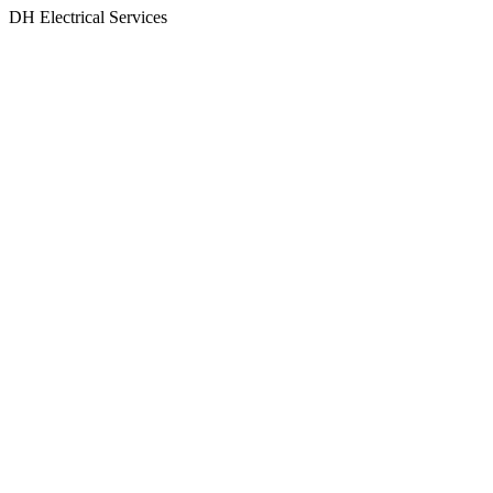
Skip
DH Electrical Services
to
content