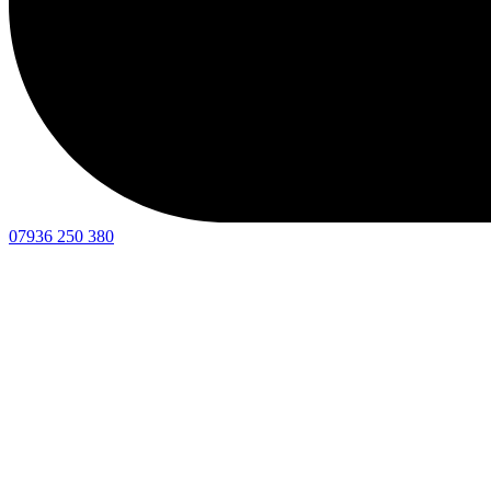
07936 250 380