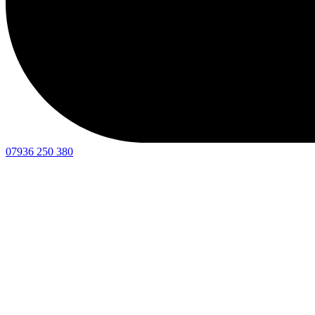
07936 250 380