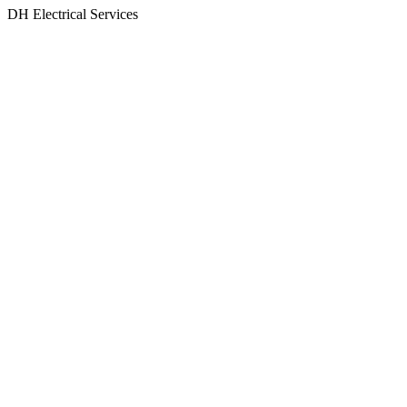
Skip
DH Electrical Services
to
content