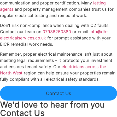
communication and proper certification. Many
letting
agents
and property management companies trust us for
regular electrical testing and remedial work.
Don’t risk non-compliance when dealing with C2 faults.
Contact our team on
07936250380
or email
info@dh-
electricalservices.co.uk
for prompt assistance with your
EICR remedial work needs.
Remember, proper electrical maintenance isn’t just about
meeting legal requirements – it protects your investment
and ensures tenant safety. Our
electricians across the
North West
region can help ensure your properties remain
fully compliant with all electrical safety standards.
Contact Us
We'd love to hear from you
Contact Us