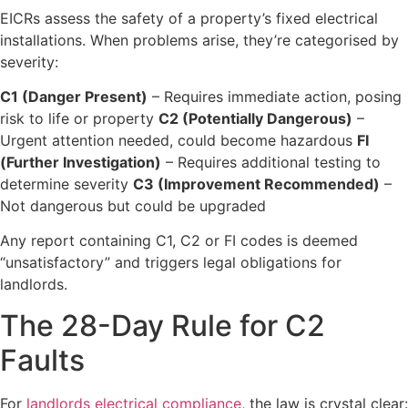
EICRs assess the safety of a property’s fixed electrical
installations. When problems arise, they’re categorised by
severity:
C1 (Danger Present)
– Requires immediate action, posing
risk to life or property
C2 (Potentially Dangerous)
–
Urgent attention needed, could become hazardous
FI
(Further Investigation)
– Requires additional testing to
determine severity
C3 (Improvement Recommended)
–
Not dangerous but could be upgraded
Any report containing C1, C2 or FI codes is deemed
“unsatisfactory” and triggers legal obligations for
landlords.
The 28-Day Rule for C2
Faults
For
landlords electrical compliance
, the law is crystal clear: