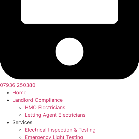
07936 250380
Home
Landlord Compliance
HMO Electricians
Letting Agent Electricians
Services
Electrical Inspection & Testing
Emergency Light Testing