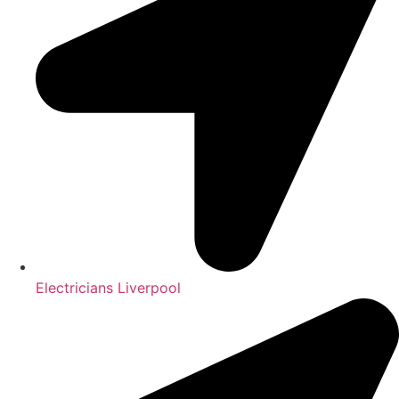
Electricians Liverpool