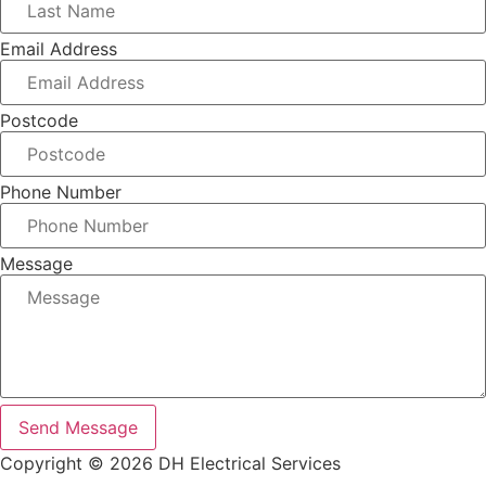
Email Address
Postcode
Phone Number
Message
Send Message
Copyright © 2026 DH Electrical Services