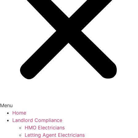
Menu
Home
Landlord Compliance
HMO Electricians
Letting Agent Electricians