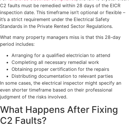
C2 faults must be remedied within 28 days of the EICR
inspection date. This timeframe isn’t optional or flexible –
it’s a strict requirement under the Electrical Safety
Standards in the Private Rented Sector Regulations.
What many property managers miss is that this 28-day
period includes:
Arranging for a qualified electrician to attend
Completing all necessary remedial work
Obtaining proper certification for the repairs
Distributing documentation to relevant parties
In some cases, the electrical inspector might specify an
even shorter timeframe based on their professional
judgment of the risks involved.
What Happens After Fixing
C2 Faults?