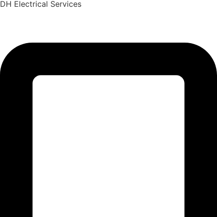
DH Electrical Services
Skip
to
content