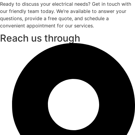
Ready to discuss your electrical needs? Get in touch with
our friendly team today. We’re available to answer your
questions, provide a free quote, and schedule a
convenient appointment for our services.
Reach us through