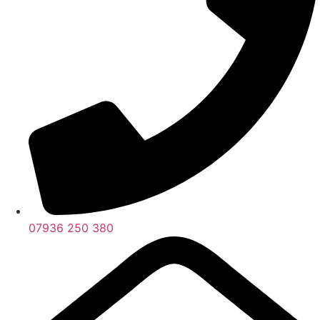
07936 250 380