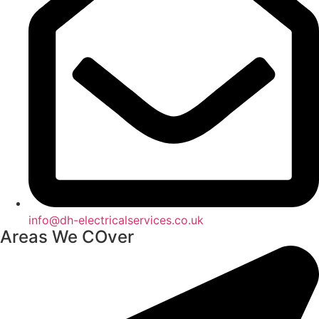
info@dh-electricalservices.co.uk
Areas We COver