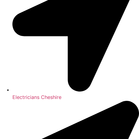
Electricians Cheshire