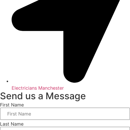
Electricians Manchester
Send us a Message
First Name
Last Name