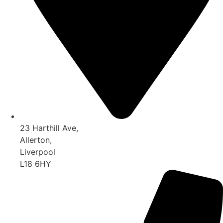
23 Harthill Ave,
Allerton,
Liverpool
L18 6HY