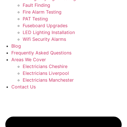
Fault Finding
Fire Alarm Testing
PAT Testing
Fuseboard Upgrades
LED Lighting Installation
Wifi Security Alarms
Blog
Frequently Asked Questions
Areas We Cover
Electricians Cheshire
Electricians Liverpool
Electricians Manchester
Contact Us