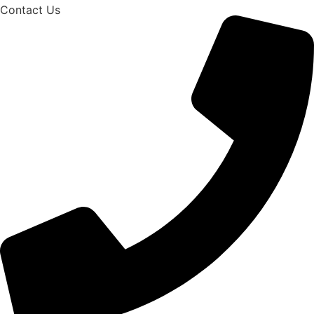
Contact Us