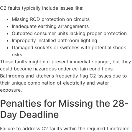
C2 faults typically include issues like:
Missing RCD protection on circuits
Inadequate earthing arrangements
Outdated consumer units lacking proper protection
Improperly installed bathroom lighting
Damaged sockets or switches with potential shock
risks
These faults might not present immediate danger, but they
could become hazardous under certain conditions.
Bathrooms and kitchens frequently flag C2 issues due to
their unique combination of electricity and water
exposure.
Penalties for Missing the 28-
Day Deadline
Failure to address C2 faults within the required timeframe