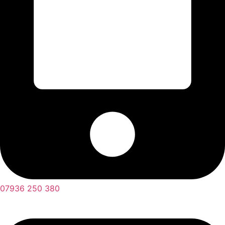
07936 250 380