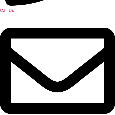
Call Us