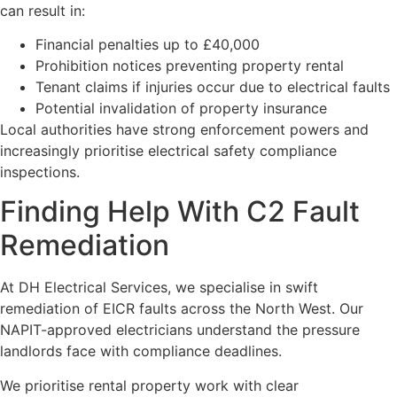
can result in:
Financial penalties up to £40,000
Prohibition notices preventing property rental
Tenant claims if injuries occur due to electrical faults
Potential invalidation of property insurance
Local authorities have strong enforcement powers and
increasingly prioritise electrical safety compliance
inspections.
Finding Help With C2 Fault
Remediation
At DH Electrical Services, we specialise in swift
remediation of EICR faults across the North West. Our
NAPIT-approved electricians understand the pressure
landlords face with compliance deadlines.
We prioritise rental property work with clear