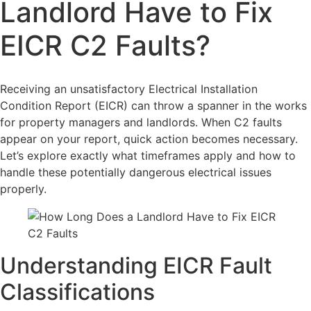
Landlord Have to Fix
EICR C2 Faults?
Receiving an unsatisfactory Electrical Installation
Condition Report (EICR) can throw a spanner in the works
for property managers and landlords. When C2 faults
appear on your report, quick action becomes necessary.
Let’s explore exactly what timeframes apply and how to
handle these potentially dangerous electrical issues
properly.
Understanding EICR Fault
Classifications