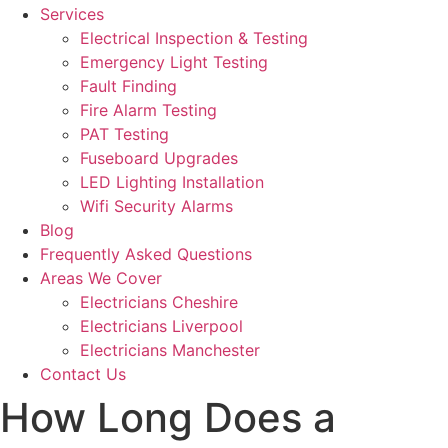
Services
Electrical Inspection & Testing
Emergency Light Testing
Fault Finding
Fire Alarm Testing
PAT Testing
Fuseboard Upgrades
LED Lighting Installation
Wifi Security Alarms
Blog
Frequently Asked Questions
Areas We Cover
Electricians Cheshire
Electricians Liverpool
Electricians Manchester
Contact Us
How Long Does a