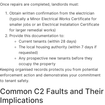
Once repairs are completed, landlords must:
Obtain written confirmation from the electrician
(typically a Minor Electrical Works Certificate for
smaller jobs or an Electrical Installation Certificate
for larger remedial works)
Provide this documentation to:
Current tenants (within 28 days)
The local housing authority (within 7 days if
requested)
Any prospective new tenants before they
occupy the property
Keeping organised records protects you from potential
enforcement action and demonstrates your commitment
to tenant safety.
Common C2 Faults and Their
Implications